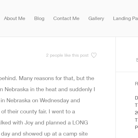
About Me
Blog
Contact Me
Gallery
Landing P
2
people like this post
S
f
behind. Many reasons for that, but the
R
 in Nebraska in the heat and suddenly I
D
ind in Nebraska on Wednesday and
T
f their county fair. I went to a
2
T
t talked with Joy and planned a LONG
P
ng day and showed up at a camp site