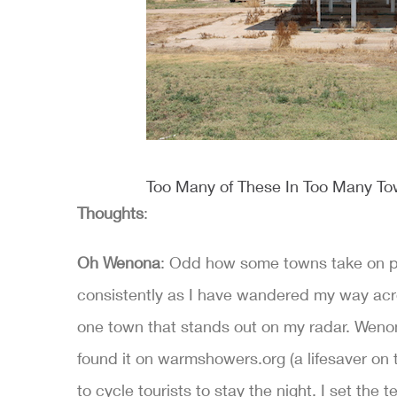
Too Many of These In Too Many T
Thoughts
:
Oh Wenona
: Odd how some towns take on per
consistently as I have wandered my way across
one town that stands out on my radar. Wenona 
found it on warmshowers.org (a lifesaver on t
to cycle tourists to stay the night. I set the t