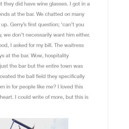
t they did have wine glasses. I got in a
iends at the bar. We chatted on many
p. Gerry’s first question; ‘can’t you
 we don’t necessarily want him either.
od, I asked for my bill. The waitress
s at the bar. Wow, hospitality
just the bar but the entire town was
ated the ball field they specifically
 in for people like me? I loved this
eart. I could write of more, but this is