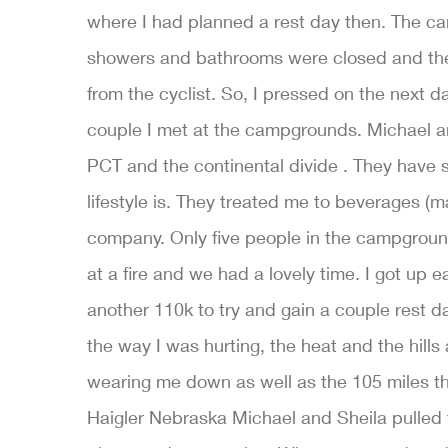
where I had planned a rest day then. The c
showers and bathrooms were closed and the 
from the cyclist. So, I pressed on the next da
couple I met at the campgrounds. Michael an
PCT and the continental divide . They have
lifestyle is. They treated me to beverages (ma
company. Only five people in the campground
at a fire and we had a lovely time. I got up 
another 110k to try and gain a couple rest 
the way I was hurting, the heat and the hill
wearing me down as well as the 105 miles th
Haigler Nebraska Michael and Sheila pulled