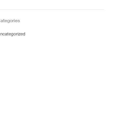
ategories
ncategorized