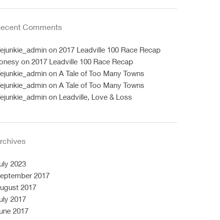
ecent Comments
ifejunkie_admin
on
2017 Leadville 100 Race Recap
onesy
on
2017 Leadville 100 Race Recap
ifejunkie_admin
on
A Tale of Too Many Towns
ifejunkie_admin
on
A Tale of Too Many Towns
ifejunkie_admin
on
Leadville, Love & Loss
rchives
uly 2023
eptember 2017
ugust 2017
uly 2017
une 2017