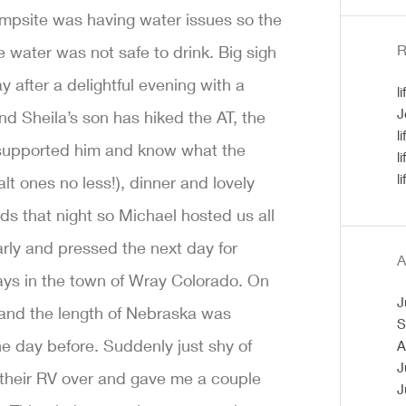
ampsite was having water issues so the
R
water was not safe to drink. Big sigh
y after a delightful evening with a
l
J
d Sheila’s son has hiked the AT, the
l
 supported him and know what the
l
l
lt ones no less!), dinner and lovely
s that night so Michael hosted us all
early and pressed the next day for
A
days in the town of Wray Colorado. On
J
s and the length of Nebraska was
S
e day before. Suddenly just shy of
A
J
 their RV over and gave me a couple
J