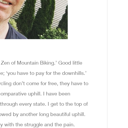
e Zen of Mountain Biking.’ Good little
; ‘you have to pay for the downhills.’
ycling don’t come for free, they have to
 comparative uphill. I have been
through every state. I get to the top of
llowed by another long beautiful uphill.
y with the struggle and the pain.