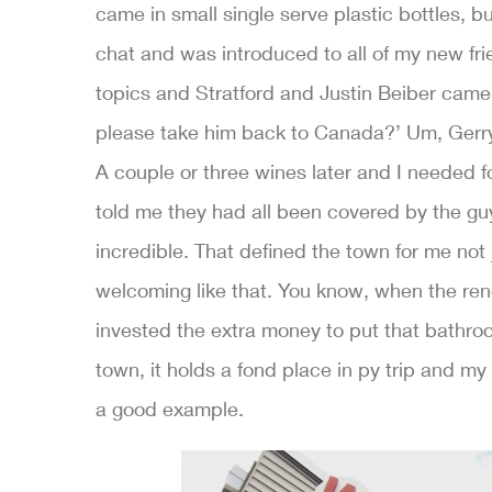
came in small single serve plastic bottles, bu
chat and was introduced to all of my new fr
topics and Stratford and Justin Beiber came u
please take him back to Canada?’ Um, Gerry,
A couple or three wines later and I needed fo
told me they had all been covered by the guy
incredible. That defined the town for me not 
welcoming like that. You know, when the renov
invested the extra money to put that bathroom
town, it holds a fond place in py trip and my h
a good example.