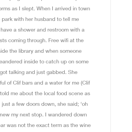
orms as I slept. When I arrived in town
park with her husband to tell me
have a shower and restroom with a
ists coming through. Free wifi at the
utside the library and when someone
meandered inside to catch up on some
 I got talking and just gabbed. She
of Clif bars and a water for me (Clif
old me about the local food scene as
 just a few doors down, she said; ‘oh
I knew my next stop. I wandered down
bar was not the exact term as the wine