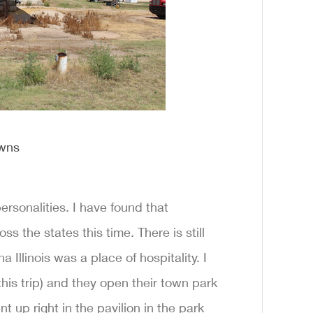
owns
sonalities. I have found that
 the states this time. There is still
Illinois was a place of hospitality. I
his trip) and they open their town park
ent up right in the pavilion in the park