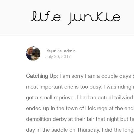
lifejunkie_admin
July 30, 2017
Catching Up
: I am sorry I am a couple days 
most important one is too busy. I was riding
got a small reprieve. I had an actual tailw
ended up in the town of Holdrege at the end o
demolition derby at their fair that night bu
day in the saddle on Thursday. I did the lo