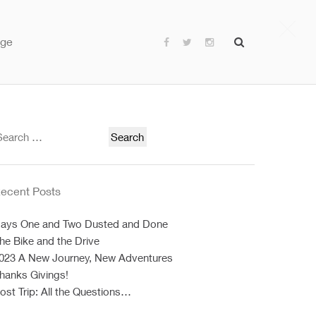
age
earch
or:
ecent Posts
ays One and Two Dusted and Done
he Bike and the Drive
023 A New Journey, New Adventures
hanks Givings!
ost Trip: All the Questions…