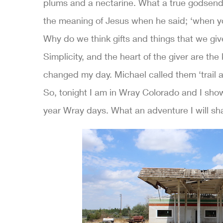
plums and a nectarine. What a true godsend
the meaning of Jesus when he said; ‘when yo
Why do we think gifts and things that we gi
Simplicity, and the heart of the giver are th
changed my day. Michael called them ‘trail an
So, tonight I am in Wray Colorado and I sho
year Wray days. What an adventure I will sh