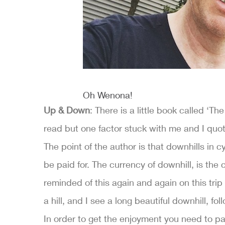
Oh Wenona!
Up & Down
: There is a little book called ‘Th
read but one factor stuck with me and I quote
The point of the author is that downhills in c
be paid for. The currency of downhill, is the
reminded of this again and again on this trip 
a hill, and I see a long beautiful downhill, fo
In order to get the enjoyment you need to pa