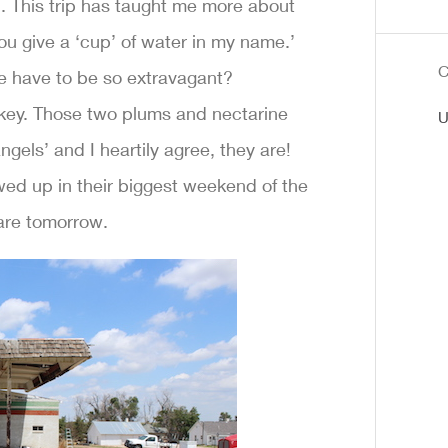
. This trip has taught me more about
u give a ‘cup’ of water in my name.’
C
ve have to be so extravagant?
e key. Those two plums and nectarine
U
gels’ and I heartily agree, they are!
wed up in their biggest weekend of the
are tomorrow.