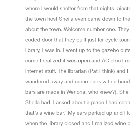
where I would shelter from that nights rainst
the town host Sheila even came down to the 
about the town. Welcome number one. They 
coded door that they built just for cycle tour
library, I was in. I went up to the gazebo o
came I realized it was open and AC’d so I 
internet stuff. The librarian (Pat I think) and
wandered away and came back with a handful 
bars are made in Wenona, who knew?). She t
Sheila had. I asked about a place I had seen
that’s a wine bar.’ My ears perked up and 
when the library closed and I realized wine 