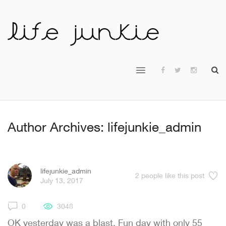
Author Archives: lifejunkie_admin
lifejunkie_admin
2
people like this post
July 13, 2017
0
3048
OK yesterday was a blast. Fun day with only 55