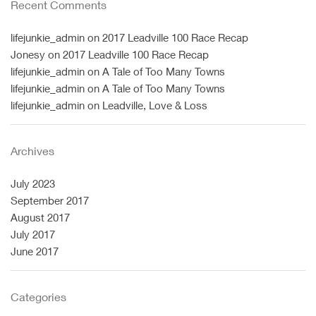
Recent Comments
lifejunkie_admin
on
2017 Leadville 100 Race Recap
Jonesy
on
2017 Leadville 100 Race Recap
lifejunkie_admin
on
A Tale of Too Many Towns
lifejunkie_admin
on
A Tale of Too Many Towns
lifejunkie_admin
on
Leadville, Love & Loss
Archives
July 2023
September 2017
August 2017
July 2017
June 2017
Categories