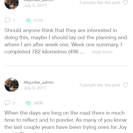
3
people like this post
July 9, 2017
1
8188
Should anyone think that they are interested in
doing this, maybe I should lay out the planning and
where I am after week one. Week one summary. I
completed 782 kilometres (496 ...
read more
lifejunkie_admin
3
people like this post
July 9, 2017
0
3406
When the days are long on the road there is much
time to reflect and to ponder. As many of you know
the last couple years have been trying ones for Joy