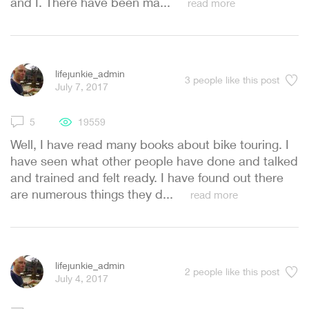
and I. There have been ma...
read more
lifejunkie_admin
3
people like this post
July 7, 2017
5
19559
Well, I have read many books about bike touring. I
have seen what other people have done and talked
and trained and felt ready. I have found out there
are numerous things they d...
read more
lifejunkie_admin
2
people like this post
July 4, 2017