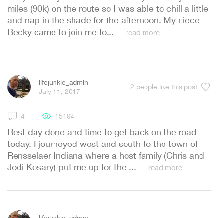
miles (90k) on the route so I was able to chill a little
and nap in the shade for the afternoon. My niece
Becky came to join me fo...
read more
lifejunkie_admin
2
people like this post
July 11, 2017
4
15194
Rest day done and time to get back on the road
today. I journeyed west and south to the town of
Rensselaer Indiana where a host family (Chris and
Jodi Kosary) put me up for the ...
read more
lifejunkie_admin