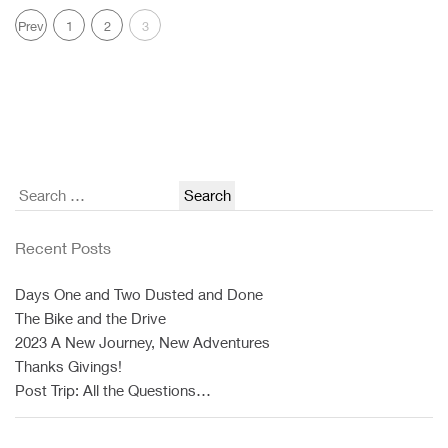
Prev
1
2
3
Search
for:
Recent Posts
Days One and Two Dusted and Done
The Bike and the Drive
2023 A New Journey, New Adventures
Thanks Givings!
Post Trip: All the Questions…