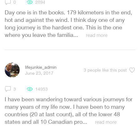
0
2894
Day one is in the books. 179 kilometers in the end,
hot and against the wind. I think day one of any
long journey is the hardest one. This is the one
where you leave the familia...
read more
lifejunkie_admin
3
people like this post
June 23, 2017
3
14953
I have been wandering toward various journeys for
many years of my life now. I have been to many
countries (20 at last count), all of the lower 48
states and all 10 Canadian pro...
read more